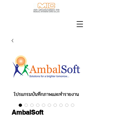
AmbalSoft