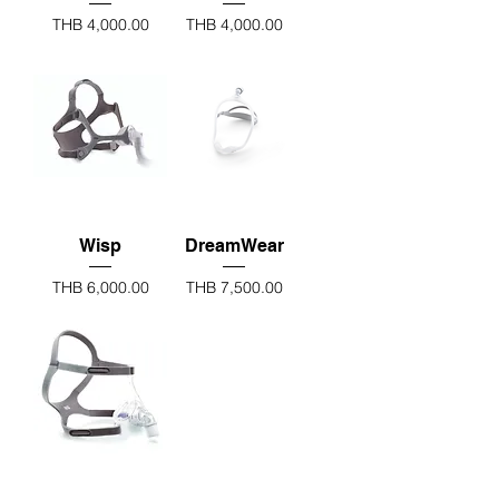
Price
Price
THB 4,000.00
THB 4,000.00
Wisp
DreamWear
Price
Price
THB 6,000.00
THB 7,500.00