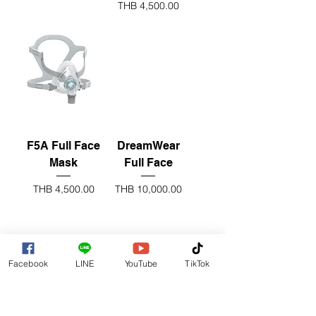
Price
THB 4,500.00
F5A Full Face
DreamWear
Mask
Full Face
Price
Price
THB 4,500.00
THB 10,000.00
nose mask
Facebook
LINE
YouTube
TikTok