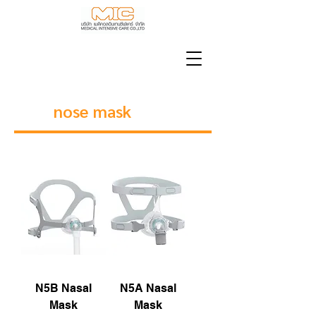
nose mask
N5B Nasal
N5A Nasal
Mask
Mask