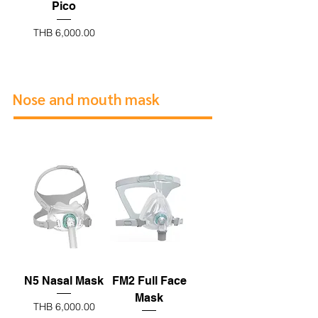
Pico
Price
THB 6,000.00
Nose and mouth mask
N5 Nasal Mask
FM2 Full Face
Mask
Price
THB 6,000.00