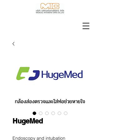
HugeMed
Endoscopy and intubation