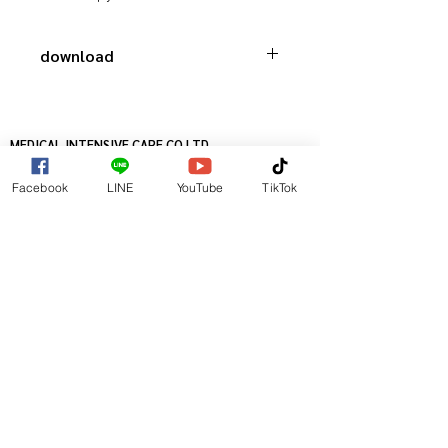
download
Catalog HugeMed
MEDICAL INTENSIVE CARE CO.LTD.
เมดิคอลอินเทนซีฟแคร์ จำกัด
Facebook
LINE
YouTube
TikTok
8/17-20 SUKHUMVIT 16 ( SAMMITR)
RATCHADAPISEK ROAD, KLONG TOEY,
BANGKOK 10110, THAILAND
TELLEPHONE
+66-2-6533888
FACESMILE
+66-2-2294361
@ COPYRIGHT 2016
MEDICAL INTENSIVE CARE CO.LTD.
ALL RIGTHS RESERVED