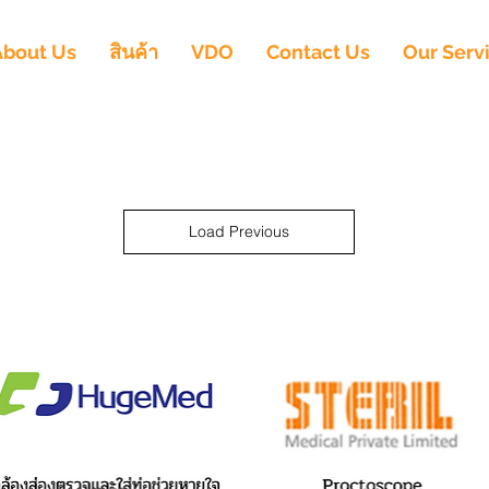
About Us
สินค้า
VDO
Contact Us
Our Serv
Load Previous