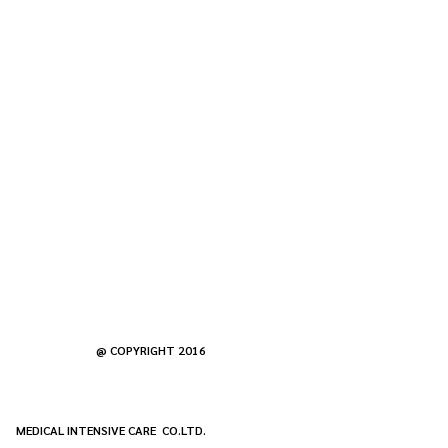
@ COPYRIGHT 2016
MEDICAL INTENSIVE CARE CO.LTD.