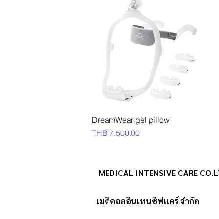
Quick View
DreamWear gel pillow
Price
THB 7,500.00
MEDICAL INTENSIVE CARE CO.L
เมดิคอลอินเทนซีฟแคร์ จำกัด