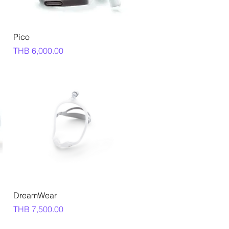
Quick View
Pico
Price
THB 6,000.00
Quick View
DreamWear
Price
THB 7,500.00