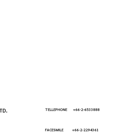
TD.
TELLEPHONE +66-2-6533888
FACESMILE +66-2-2294361