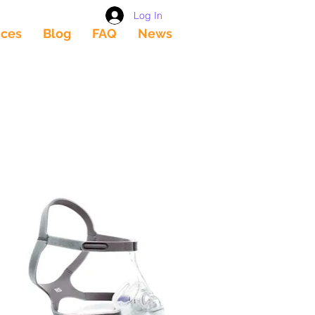
Log In
ices
Blog
FAQ
News