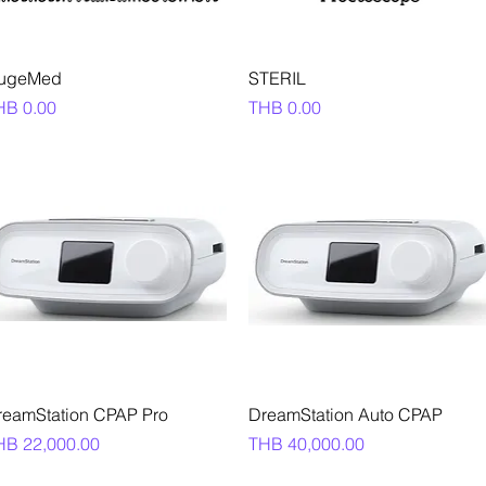
Quick View
Quick View
ugeMed
STERIL
ice
Price
HB 0.00
THB 0.00
Quick View
Quick View
reamStation CPAP Pro
DreamStation Auto CPAP
ice
Price
HB 22,000.00
THB 40,000.00