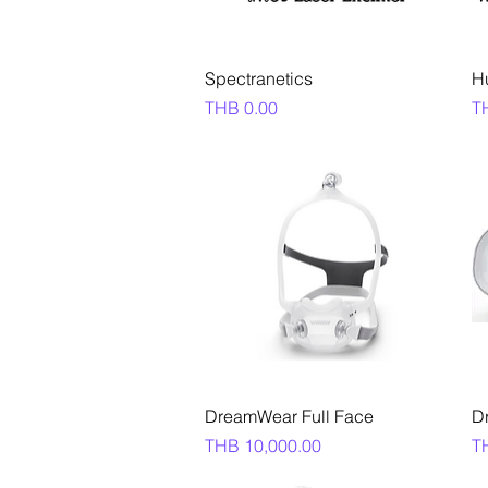
Quick View
Spectranetics
H
Price
Pr
THB 0.00
T
Quick View
DreamWear Full Face
D
Price
Pr
THB 10,000.00
T