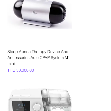
Sleep Apnea Therapy Device And
Accessories Auto CPAP System M1
mini
Price
THB 33,000.00