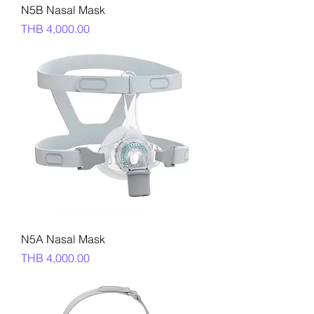
N5B Nasal Mask
Price
THB 4,000.00
N5A Nasal Mask
Price
THB 4,000.00