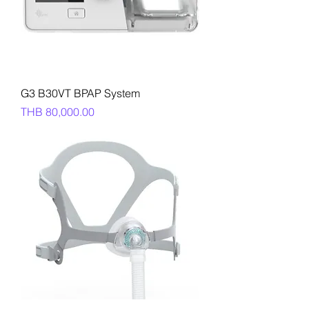
G3 B30VT BPAP System
Price
THB 80,000.00