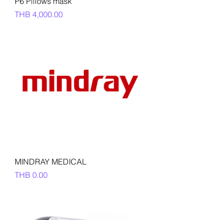
P6 Pillows mask
Price
THB 4,000.00
MINDRAY MEDICAL
Price
THB 0.00